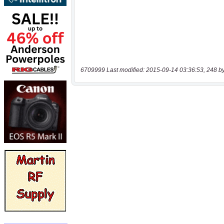
6709999 Last modified: 2015-09-14 03:36:53, 248 b