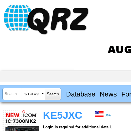
Database
News
Fo
by Callsign
KE5JXC
USA
Login is required for additional detail.