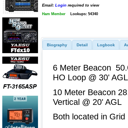
Email:
Login
required to view
Ham Member
Lookups: 54340
Biography
Detail
Logbook
A