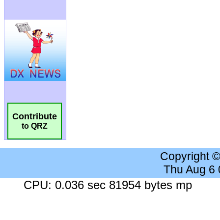
Contribute
to QRZ
Copyright 
Thu Aug 6
CPU: 0.036 sec 81954 bytes mp