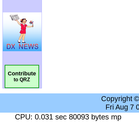
Contribute
to QRZ
Copyright 
Fri Aug 7
CPU: 0.031 sec 80093 bytes mp