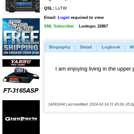
QSL:
LoTW
Email:
Login
required to view
XML Subscriber
Lookups: 22867
Biography
Detail
Logbook
W
14093244 Last modified: 2024-02-14 21:45:06, 65 b