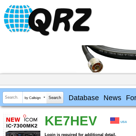
Database
News
Fo
by Callsign
KE7HEV
USA
Login is required for additional detail.