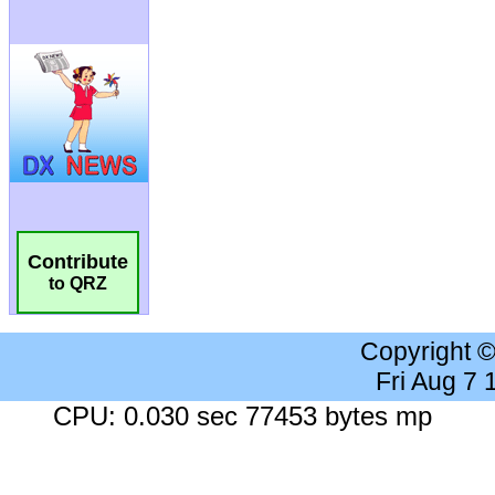
Contribute
to QRZ
Copyright 
Fri Aug 7
CPU: 0.030 sec 77453 bytes mp