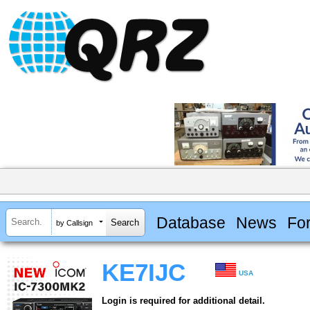
Database
News
Fo
by Callsign
KE7IJC
USA
Login is required for additional detail.