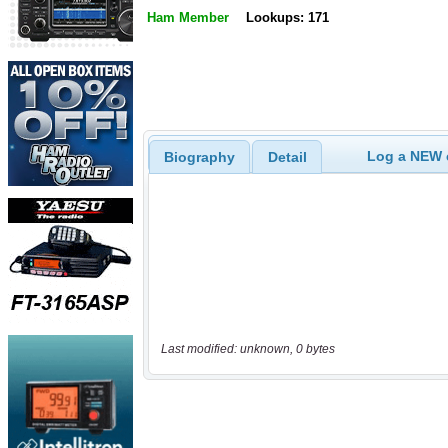
Ham Member
Lookups: 171
Log a NEW c
Biography
Detail
Last modified: unknown, 0 bytes