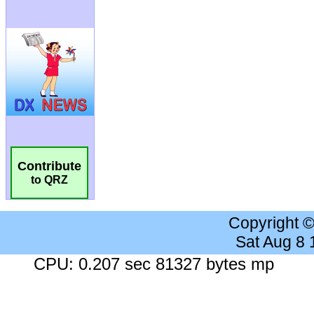
Contribute
to QRZ
Copyright 
Sat Aug 8
CPU: 0.207 sec 81327 bytes mp