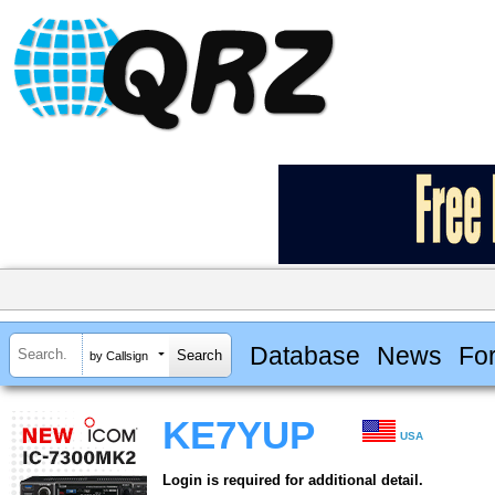
Database
News
Fo
by Callsign
KE7YUP
USA
Login is required for additional detail.