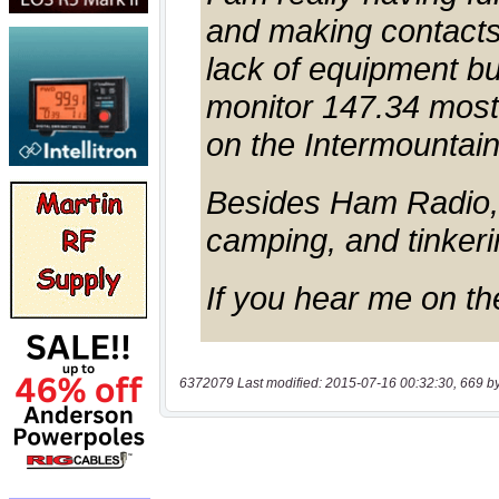
6372079 Last modified: 2015-07-16 00:32:30, 669 b