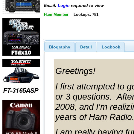
Email:
Login
required to view
Ham Member
Lookups: 781
Biography
Detail
Logbook