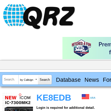
Database
News
Fo
by Callsign
KE8EDB
USA
Login is required for additional detail.