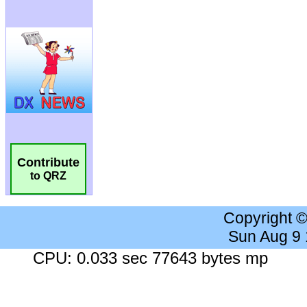
Contribute
to QRZ
Copyright 
Sun Aug 9
CPU: 0.033 sec 77643 bytes mp