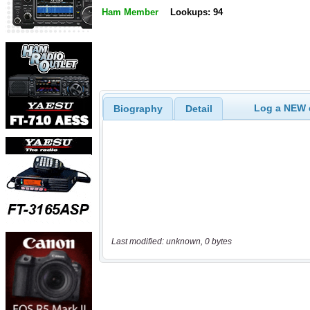
Ham Member
Lookups: 94
Log a NEW c
Biography
Detail
Last modified: unknown, 0 bytes