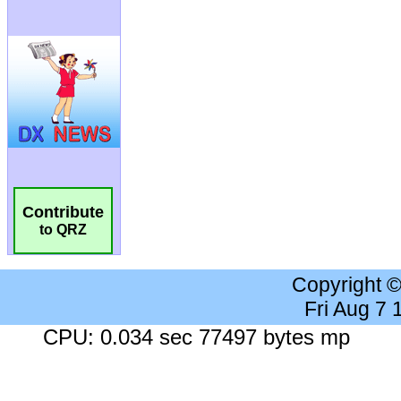
Contribute
to QRZ
Copyright 
Fri Aug 7
CPU: 0.034 sec 77497 bytes mp