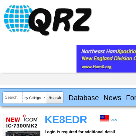
Database
News
Fo
by Callsign
KE8EDR
USA
Login is required for additional detail.