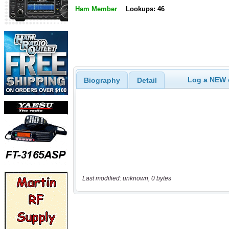
Ham Member
Lookups: 46
Log a NEW c
Biography
Detail
Last modified: unknown, 0 bytes