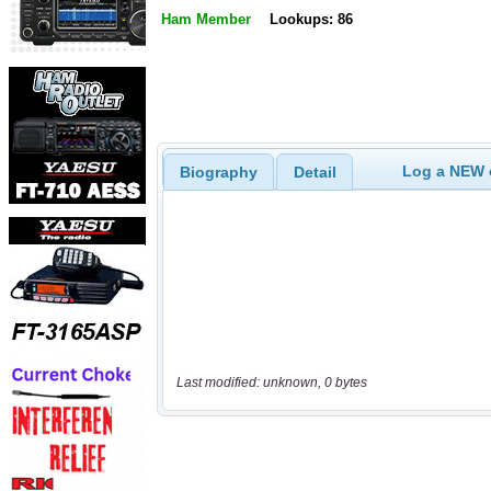
Ham Member
Lookups: 86
Log a NEW c
Biography
Detail
Last modified: unknown, 0 bytes