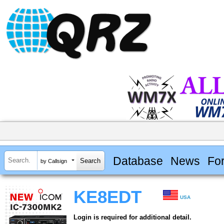
Database
News
Fo
by Callsign
KE8EDT
USA
Login is required for additional detail.