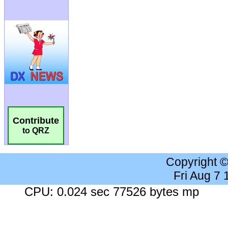
Contribute
to QRZ
Copyright 
Fri Aug 7
CPU: 0.024 sec 77526 bytes mp