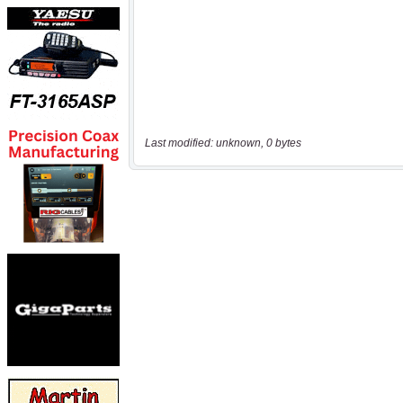
Last modified: unknown, 0 bytes