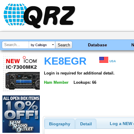
Database
by Callsign
KE8EGR
USA
Login is required for additional detail.
Ham Member
Lookups: 66
Log a NEW c
Biography
Detail