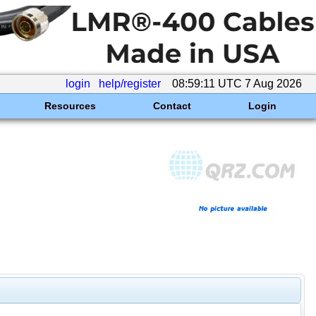
login
help/register
08:59:11 UTC 7 Aug 2026
Resources
Contact
Login