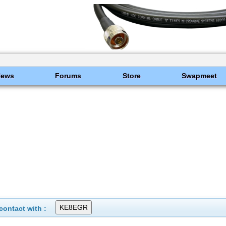
News
Forums
Store
Swapmeet
ontact with :