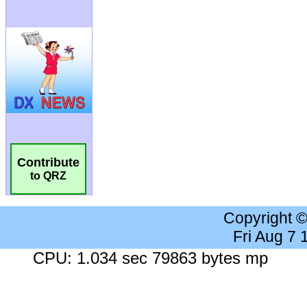
Contribute
to QRZ
Copyright 
Fri Aug 7
CPU: 1.034 sec 79863 bytes mp