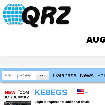
Database
News
Fo
by Callsign
KE8EGS
USA
Login is required for additional detail.