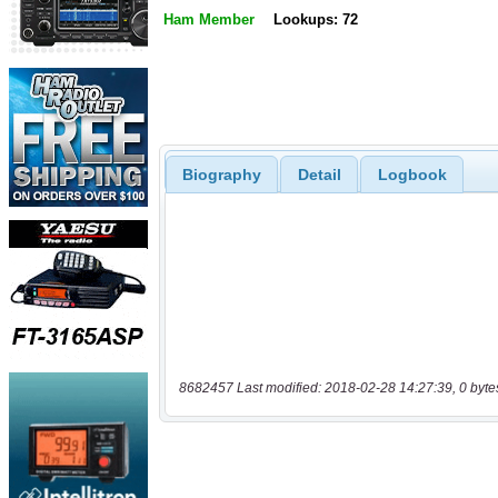
Ham Member
Lookups: 72
Biography
Detail
Logbook
8682457 Last modified: 2018-02-28 14:27:39, 0 byte