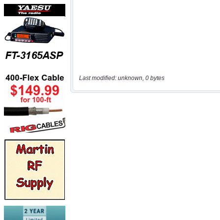
Last modified: unknown, 0 bytes