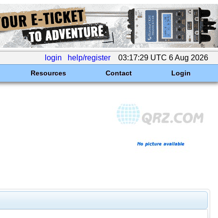
login
help/register
03:17:29 UTC 6 Aug 2026
Resources
Contact
Login