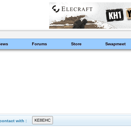
News
Forums
Store
Swapmeet
ontact with :