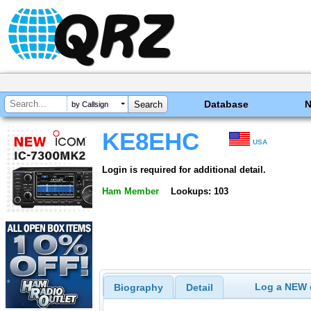
Database
by Callsign
KE8EHC
USA
Login is required for additional detail.
Ham Member
Lookups: 103
Log a NEW c
Biography
Detail