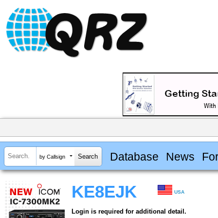
Database
News
Fo
by Callsign
KE8EJK
USA
Login is required for additional detail.