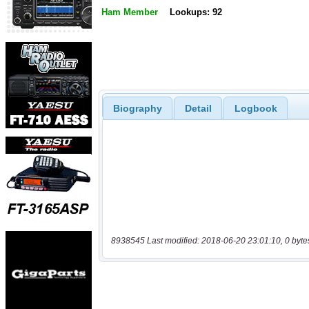
Ham Member
Lookups: 92
Biography
Detail
Logbook
8938545 Last modified: 2018-06-20 23:01:10, 0 byte