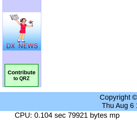
Contribute
to QRZ
Copyright 
Thu Aug 6
CPU: 0.104 sec 79921 bytes mp