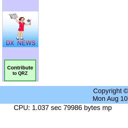
Contribute
to QRZ
Copyright 
Mon Aug 10
CPU: 1.037 sec 79986 bytes mp