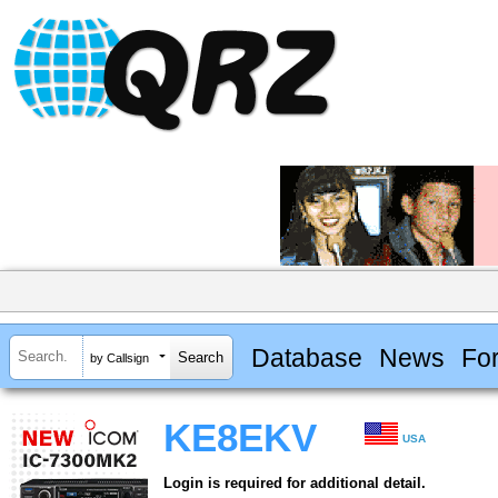
Database
News
Fo
by Callsign
KE8EKV
USA
Login is required for additional detail.