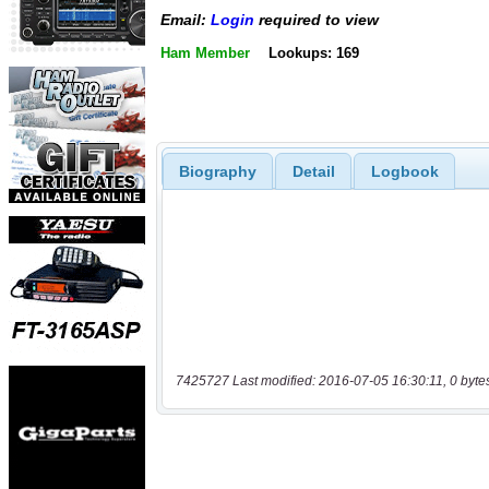
Email:
Login
required to view
Ham Member
Lookups: 169
Biography
Detail
Logbook
7425727 Last modified: 2016-07-05 16:30:11, 0 byte