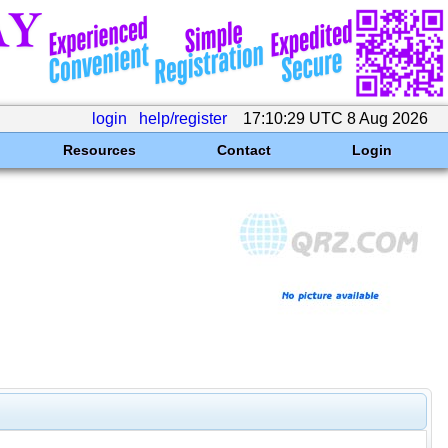
login
help/register
17:10:29 UTC 8 Aug 2026
Resources
Contact
Login