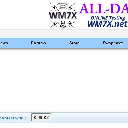
News
Forums
Store
Swapmeet
ontact with :