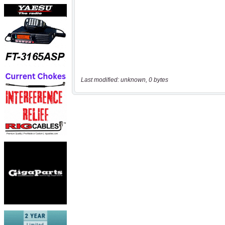
Last modified: unknown, 0 bytes