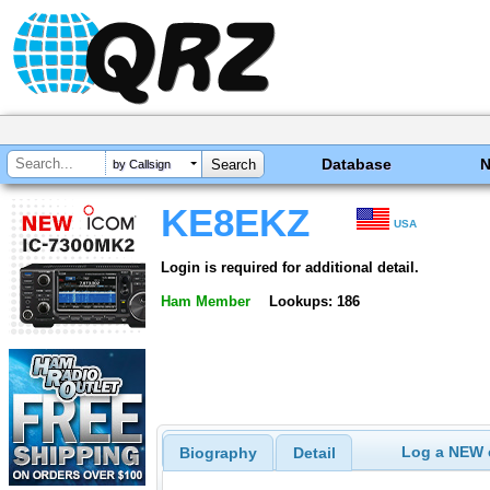
Database
by Callsign
KE8EKZ
USA
Login is required for additional detail.
Ham Member
Lookups: 186
Log a NEW c
Biography
Detail