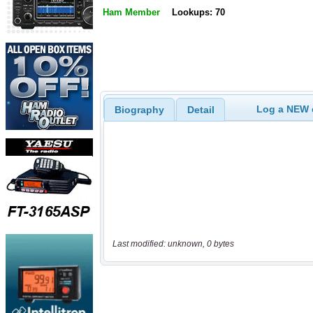
Ham Member
Lookups: 70
Log a NEW c
Biography
Detail
Last modified: unknown, 0 bytes