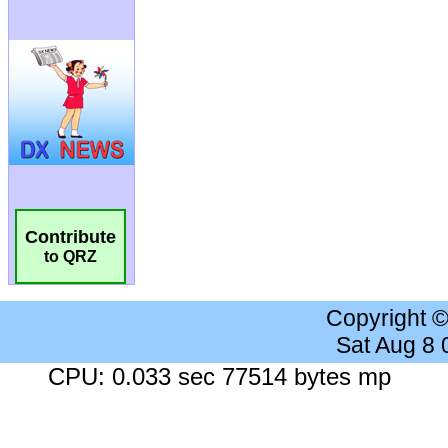
Contribute
to QRZ
Copyright 
Sat Aug 8
CPU: 0.033 sec 77514 bytes mp