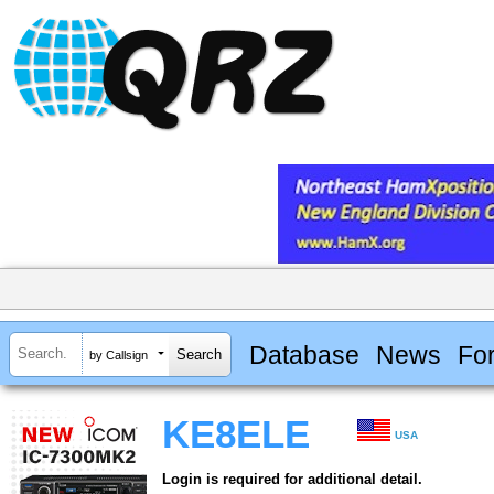
Database
News
Fo
by Callsign
KE8ELE
USA
Login is required for additional detail.