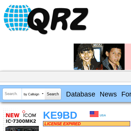
Database
News
Fo
by Callsign
KE9BD
USA
LICENSE EXPIRED