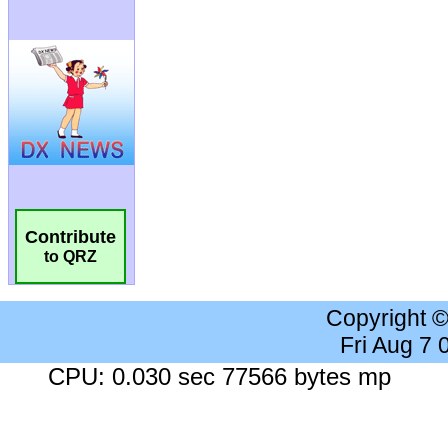
Contribute
to QRZ
Copyright 
Fri Aug 7
CPU: 0.030 sec 77566 bytes mp