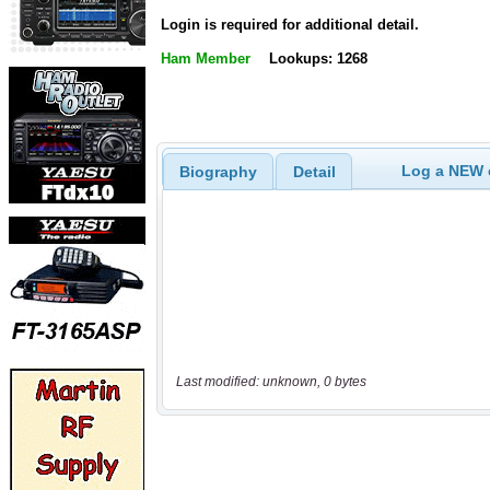
Login is required for additional detail.
Ham Member
Lookups: 1268
Log a NEW c
Biography
Detail
Last modified: unknown, 0 bytes