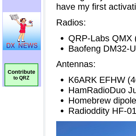
Contribute
to QRZ