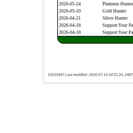
16535467 Last modified: 2026-07-16 04:51:24, 2487