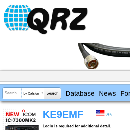
Database
News
Fo
by Callsign
KE9EMF
USA
Login is required for additional detail.