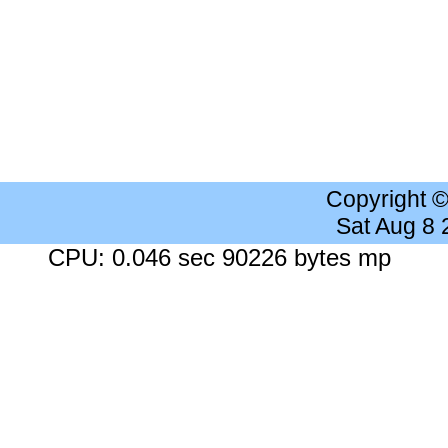
Copyright 
Sat Aug 8
CPU: 0.046 sec 90226 bytes mp