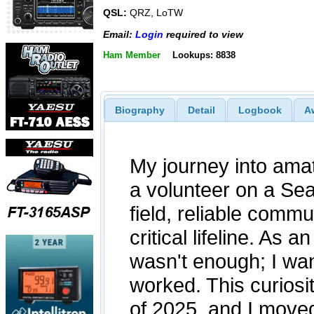
QSL:
QRZ, LoTW
Email:
Login
required to view
Ham Member
Lookups: 8838
Biography
Detail
Logbook
A