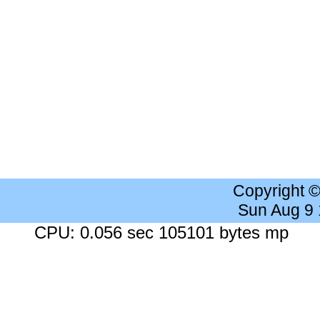
Copyright 
Sun Aug 9
CPU: 0.056 sec 105101 bytes mp