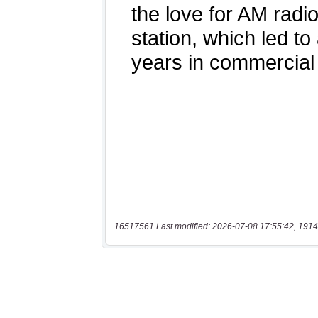
16517561 Last modified: 2026-07-08 17:55:42, 1914