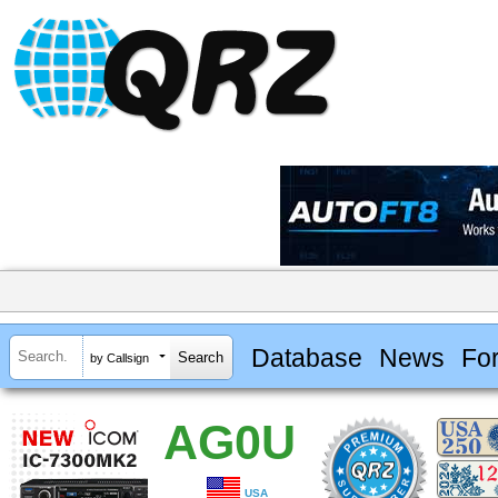
Database
News
Fo
by Callsign
AG0U
USA