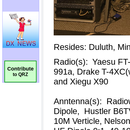
Contribute
to QRZ