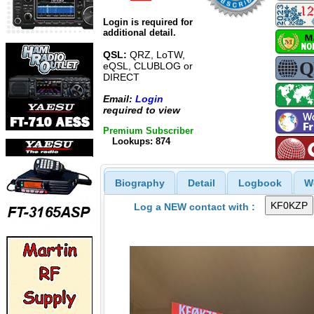
Login is required for
additional detail.
QSL:
QRZ, LoTW,
eQSL, CLUBLOG or
DIRECT
Email:
Login
required to view
Premium Subscriber
Lookups: 874
Biography
Detail
Logbook
W
Log a NEW contact with :