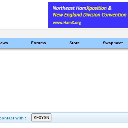
News
Forums
Store
Swapmeet
ontact with :