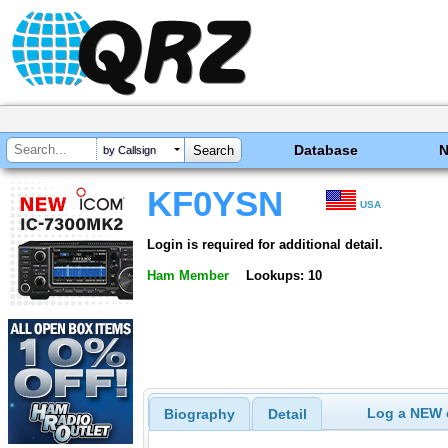
Database
by Callsign
KF0YSN
USA
Login is required for additional detail.
Ham Member
Lookups: 10
Log a NEW c
Biography
Detail