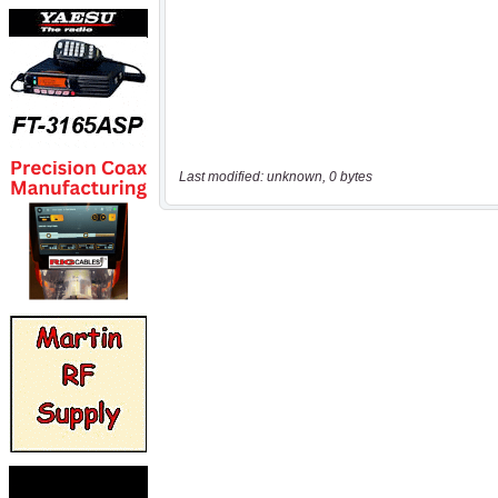
Last modified: unknown, 0 bytes