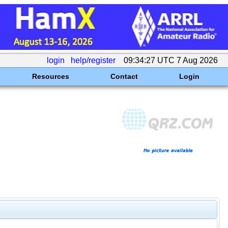
login
help/register
09:34:27 UTC 7 Aug 2026
Resources
Contact
Login