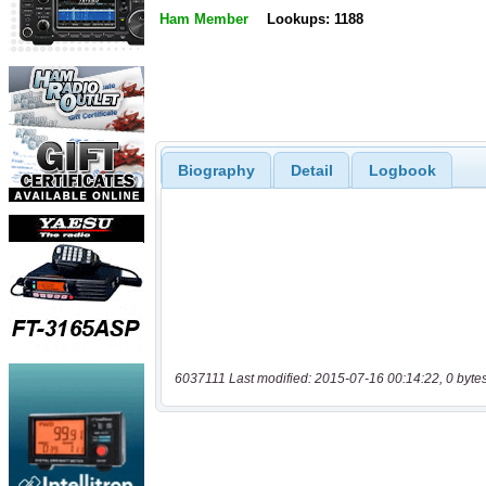
Ham Member
Lookups: 1188
Biography
Detail
Logbook
6037111 Last modified: 2015-07-16 00:14:22, 0 byte