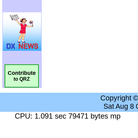
Contribute
to QRZ
Copyright 
Sat Aug 8
CPU: 1.091 sec 79471 bytes mp