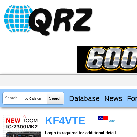
Database
News
Fo
by Callsign
KF4VTE
USA
Login is required for additional detail.