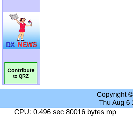
Contribute
to QRZ
Copyright 
Thu Aug 6
CPU: 0.496 sec 80016 bytes mp