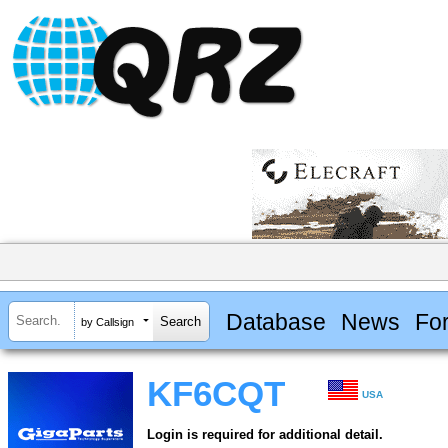
Database
News
Fo
by Callsign
KF6CQT
USA
Login is required for additional detail.