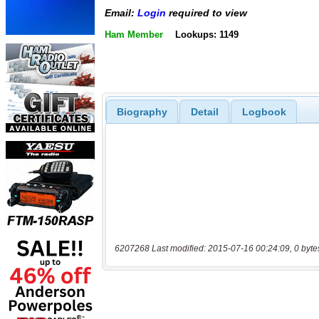
Email:
Login
required to view
Ham Member
Lookups: 1149
Biography
Detail
Logbook
6207268 Last modified: 2015-07-16 00:24:09, 0 byte