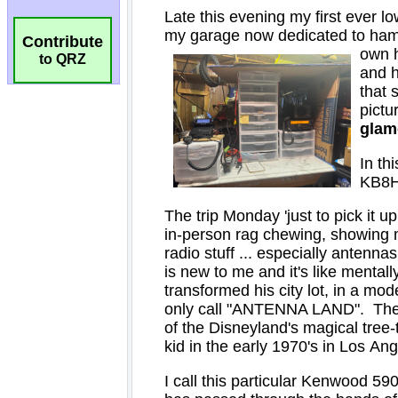
Contribute
to QRZ