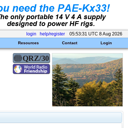
login
help/register
05:53:31 UTC 8 Aug 2026
Resources
Contact
Login