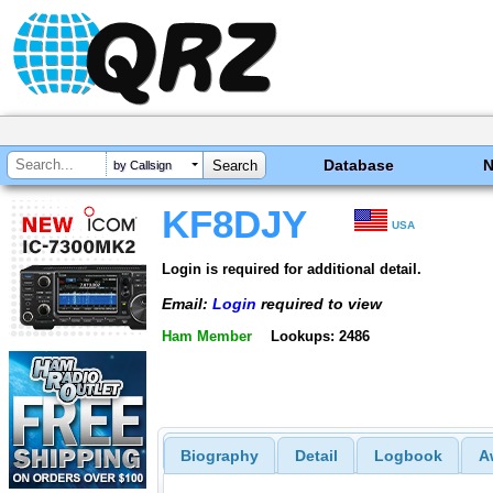
Database
by Callsign
KF8DJY
USA
Login is required for additional detail.
Email:
Login
required to view
Ham Member
Lookups: 2486
Biography
Detail
Logbook
A