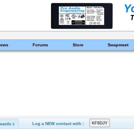
News
Forums
Store
Swapmeet
Log a NEW contact with :
wards
2