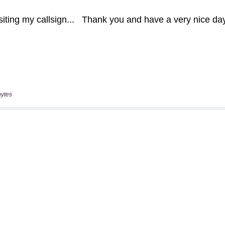
bytes