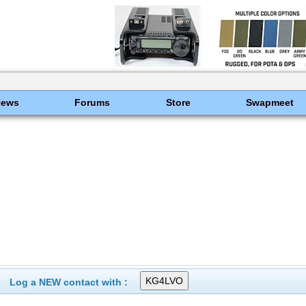
News
Forums
Store
Swapmeet
Log a NEW contact with :