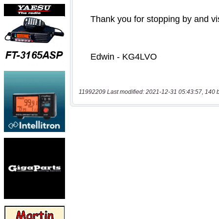
11992209 Last modified: 2021-12-31 05:43:57, 140 