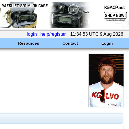
login
help/register
11:34:53 UTC 9 Aug 2026
Resources
Contact
Login