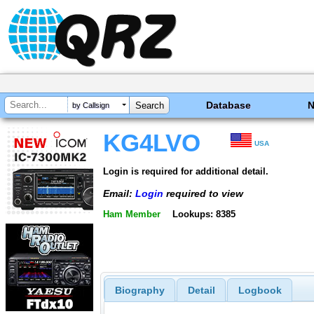
Database
by Callsign
KG4LVO
USA
Login is required for additional detail.
Email:
Login
required to view
Ham Member
Lookups: 8385
Biography
Detail
Logbook