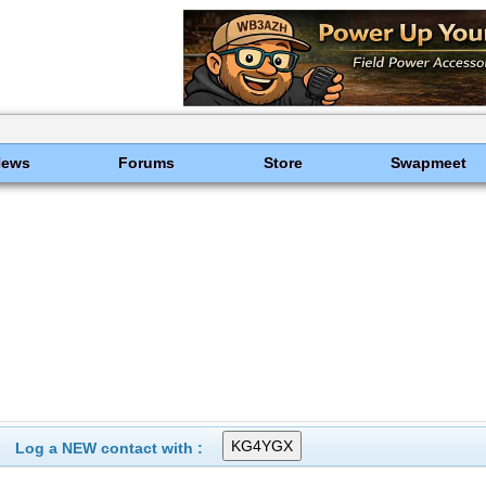
News
Forums
Store
Swapmeet
Log a NEW contact with :