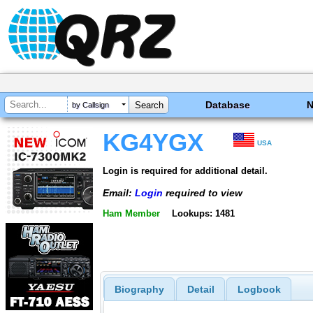
Database
by Callsign
KG4YGX
USA
Login is required for additional detail.
Email:
Login
required to view
Ham Member
Lookups: 1481
Biography
Detail
Logbook