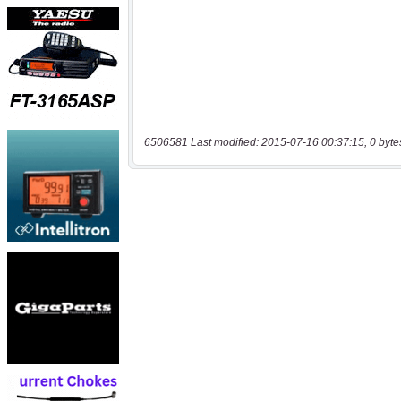
6506581 Last modified: 2015-07-16 00:37:15, 0 byte