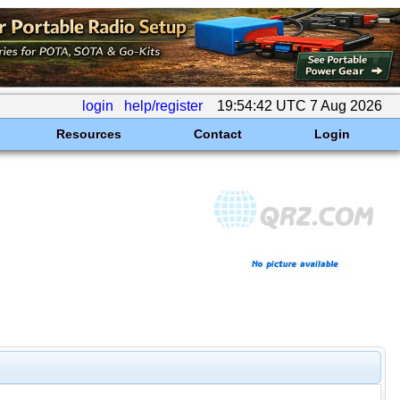
login
help/register
19:54:42 UTC 7 Aug 2026
Resources
Contact
Login