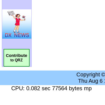
Contribute
to QRZ
Copyright 
Thu Aug 6
CPU: 0.082 sec 77564 bytes mp