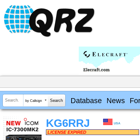
Database
News
Fo
by Callsign
KG6RRJ
USA
LICENSE EXPIRED