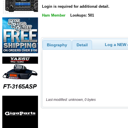
Login is required for additional detail.
Ham Member
Lookups: 501
Log a NEW c
Biography
Detail
Last modified: unknown, 0 bytes