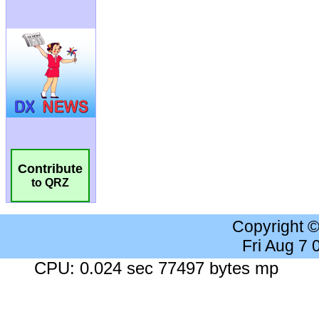
Contribute
to QRZ
Copyright 
Fri Aug 7
CPU: 0.024 sec 77497 bytes mp