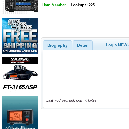
Ham Member
Lookups: 225
Log a NEW c
Biography
Detail
Last modified: unknown, 0 bytes