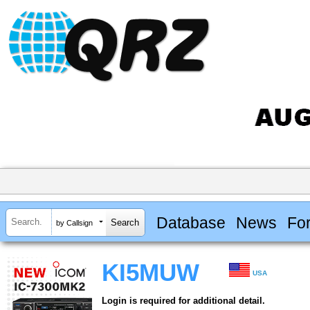
Database
News
Fo
by Callsign
KI5MUW
USA
Login is required for additional detail.