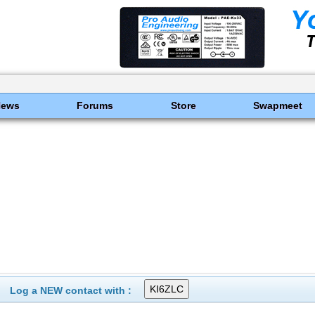
News
Forums
Store
Swapmeet
Log a NEW contact with :