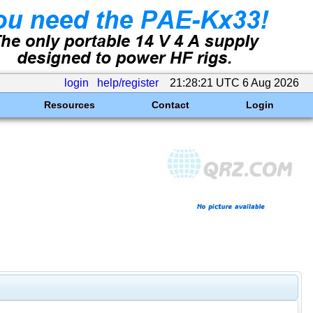
login
help/register
21:28:21 UTC 6 Aug 2026
Resources
Contact
Login