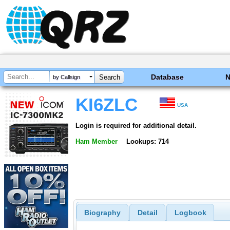
Database
by Callsign
KI6ZLC
USA
Login is required for additional detail.
Ham Member
Lookups: 714
Biography
Detail
Logbook