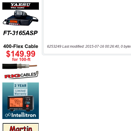
6253249 Last modified: 2015-07-16 00:26:40, 0 byte