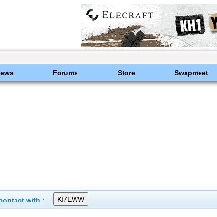
News
Forums
Store
Swapmeet
ontact with :