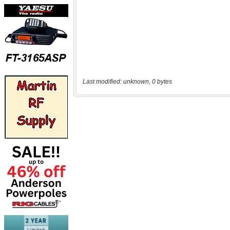
Last modified: unknown, 0 bytes