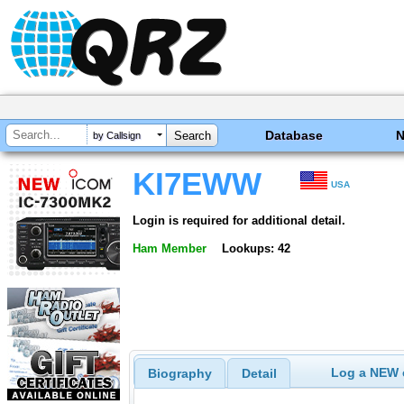
Database
by Callsign
KI7EWW
USA
Login is required for additional detail.
Ham Member
Lookups: 42
Log a NEW c
Biography
Detail