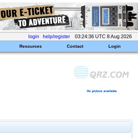
login
help/register
03:24:36 UTC 8 Aug 2026
Resources
Contact
Login