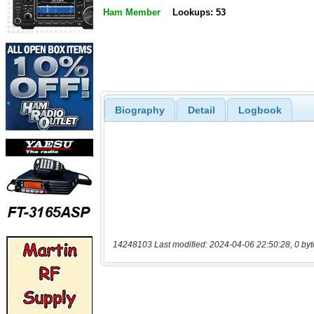
Ham Member
Lookups: 53
Biography
Detail
Logbook
14248103 Last modified: 2024-04-06 22:50:28, 0 byt