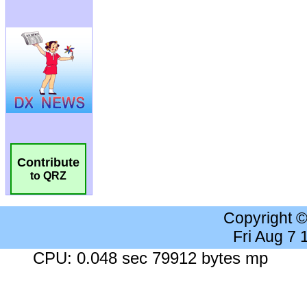
Contribute
to QRZ
Copyright 
Fri Aug 7
CPU: 0.048 sec 79912 bytes mp