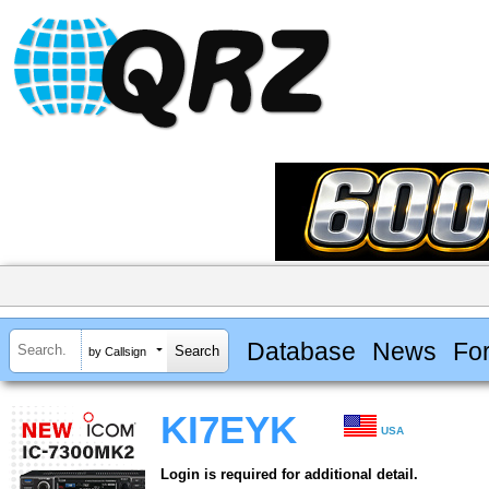
Database
News
Fo
by Callsign
KI7EYK
USA
Login is required for additional detail.