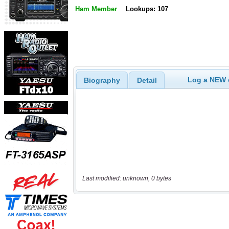
Ham Member
Lookups: 107
Log a NEW c
Biography
Detail
Last modified: unknown, 0 bytes