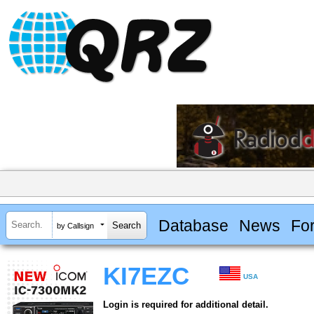
Database
News
Fo
by Callsign
KI7EZC
USA
Login is required for additional detail.