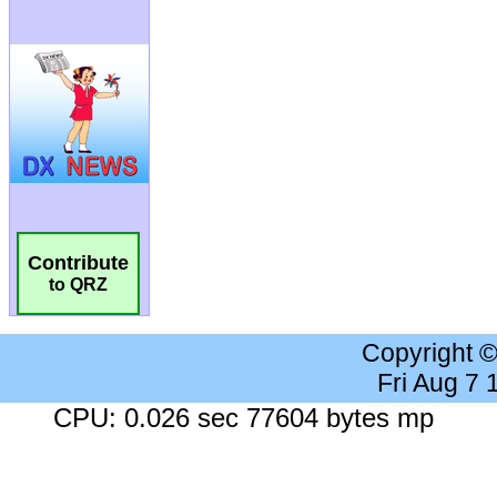
Contribute
to QRZ
Copyright 
Fri Aug 7
CPU: 0.026 sec 77604 bytes mp