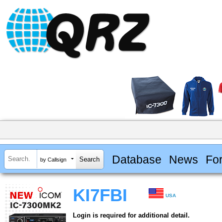
Database
News
Fo
by Callsign
KI7FBI
USA
Login is required for additional detail.