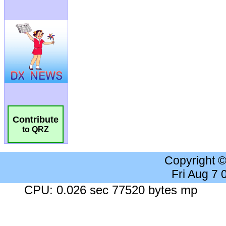
Contribute
to QRZ
Copyright 
Fri Aug 7
CPU: 0.026 sec 77520 bytes mp