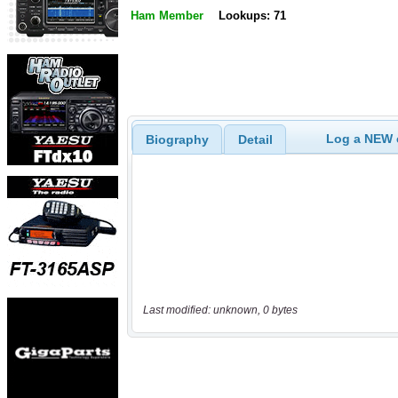
Ham Member
Lookups: 71
Log a NEW c
Biography
Detail
Last modified: unknown, 0 bytes