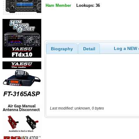
Ham Member
Lookups: 36
Log a NEW c
Biography
Detail
Last modified: unknown, 0 bytes