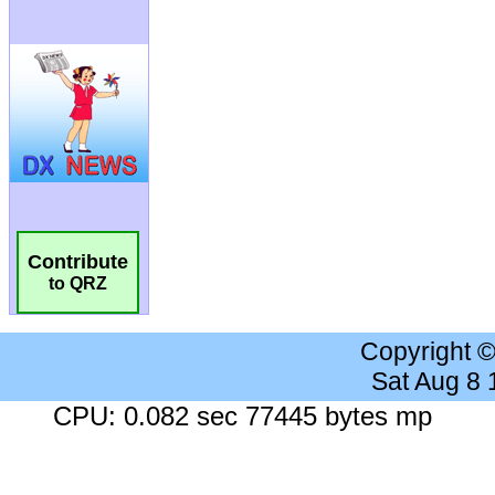
Contribute
to QRZ
Copyright 
Sat Aug 8
CPU: 0.082 sec 77445 bytes mp