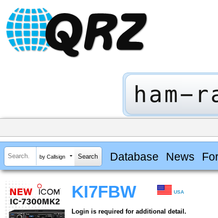
Database
News
Fo
by Callsign
KI7FBW
USA
Login is required for additional detail.