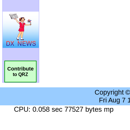
Contribute
to QRZ
Copyright 
Fri Aug 7
CPU: 0.058 sec 77527 bytes mp