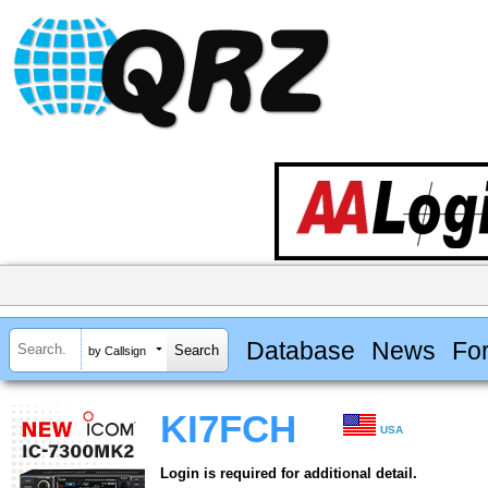
Database
News
Fo
by Callsign
KI7FCH
USA
Login is required for additional detail.