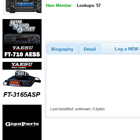
Ham Member
Lookups: 57
Log a NEW c
Biography
Detail
Last modified: unknown, 0 bytes