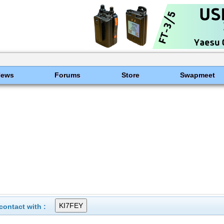
News
Forums
Store
Swapmeet
ontact with :