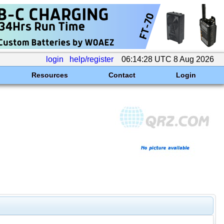
login
help/register
06:14:28 UTC 8 Aug 2026
Resources
Contact
Login