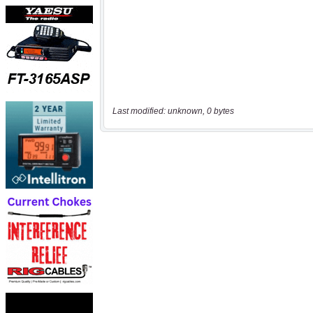
Last modified: unknown, 0 bytes