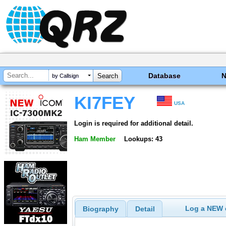
Database
by Callsign
KI7FEY
USA
Login is required for additional detail.
Ham Member
Lookups: 43
Log a NEW c
Biography
Detail