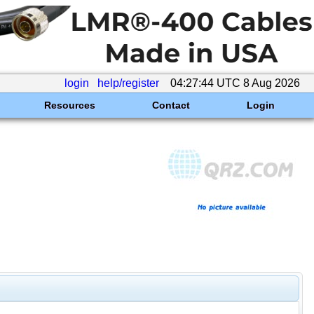
login
help/register
04:27:44 UTC 8 Aug 2026
Resources
Contact
Login