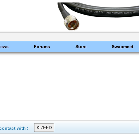
News
Forums
Store
Swapmeet
ontact with :