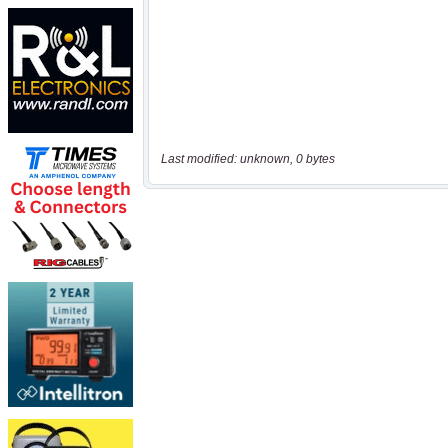
Last modified: unknown, 0 bytes