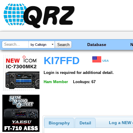
Database
by Callsign
KI7FFD
USA
Login is required for additional detail.
Ham Member
Lookups: 67
Log a NEW c
Biography
Detail