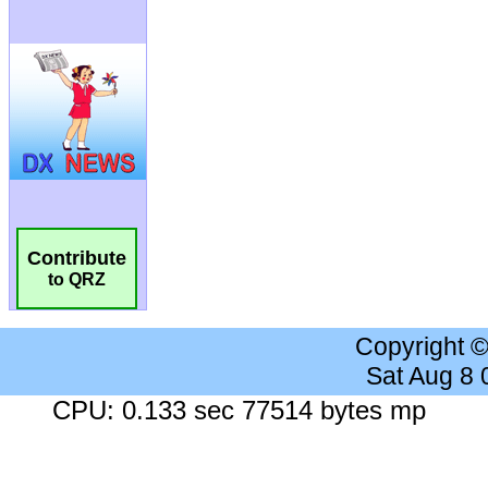
Contribute
to QRZ
Copyright 
Sat Aug 8
CPU: 0.133 sec 77514 bytes mp