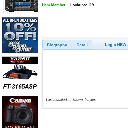
Ham Member
Lookups: 119
Log a NEW c
Biography
Detail
Last modified: unknown, 0 bytes