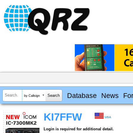
Database
News
Fo
by Callsign
KI7FFW
USA
Login is required for additional detail.