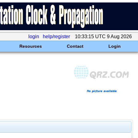
login
help/register
10:33:15 UTC 9 Aug 2026
Resources
Contact
Login