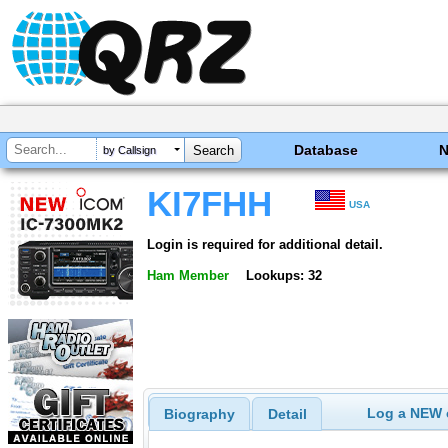
Database
by Callsign
KI7FHH
USA
Login is required for additional detail.
Ham Member
Lookups: 32
Log a NEW c
Biography
Detail