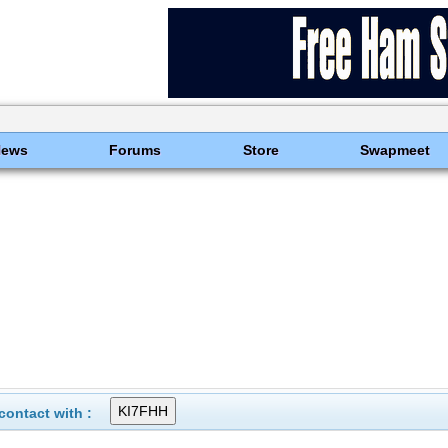
News
Forums
Store
Swapmeet
ontact with :