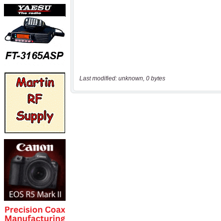
Last modified: unknown, 0 bytes