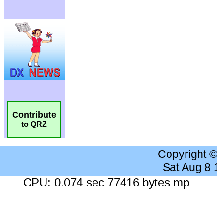
Contribute
to QRZ
Copyright 
Sat Aug 8
CPU: 0.074 sec 77416 bytes mp