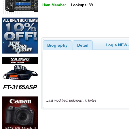
Ham Member
Lookups: 39
Log a NEW c
Biography
Detail
Last modified: unknown, 0 bytes