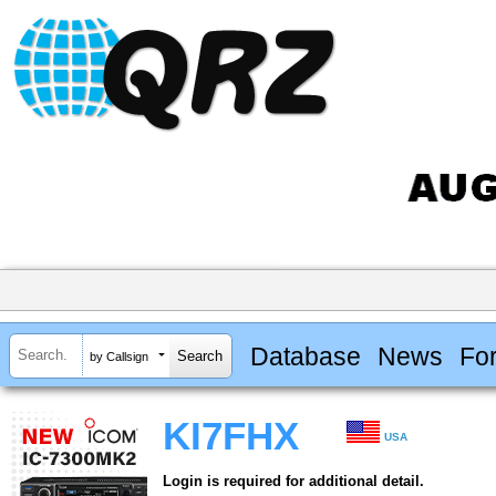
Database
News
Fo
by Callsign
KI7FHX
USA
Login is required for additional detail.