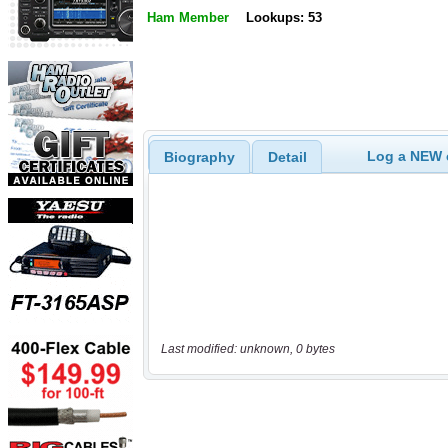
Ham Member
Lookups: 53
Log a NEW c
Biography
Detail
Last modified: unknown, 0 bytes