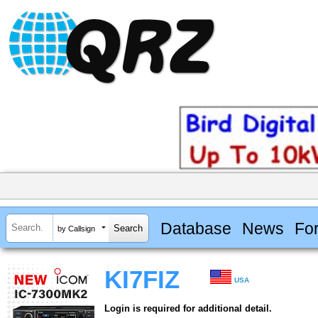
Database
News
Fo
by Callsign
KI7FIZ
USA
Login is required for additional detail.