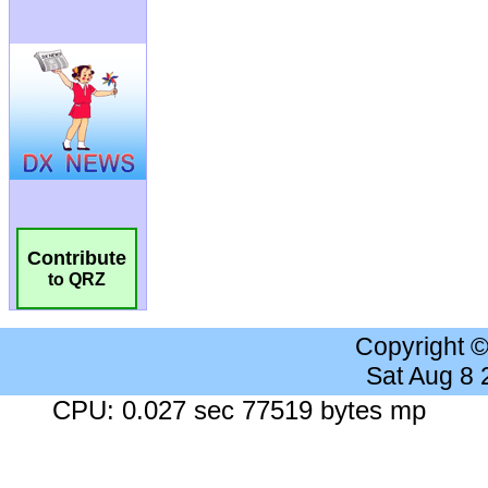
Contribute
to QRZ
Copyright 
Sat Aug 8
CPU: 0.027 sec 77519 bytes mp