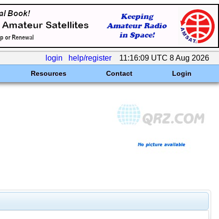
login
help/register
11:16:09 UTC 8 Aug 2026
Resources
Contact
Login