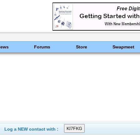
News
Forums
Store
Swapmeet
Log a NEW contact with :