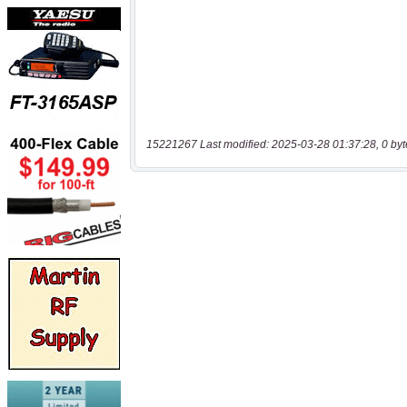
15221267 Last modified: 2025-03-28 01:37:28, 0 byt