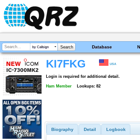
Database
by Callsign
KI7FKG
USA
Login is required for additional detail.
Ham Member
Lookups: 82
Biography
Detail
Logbook