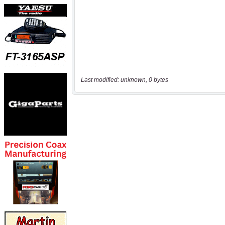
Last modified: unknown, 0 bytes