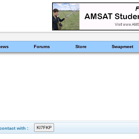
News
Forums
Store
Swapmeet
ontact with :