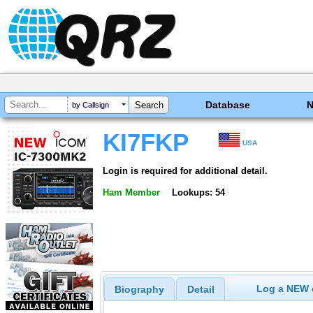
Database
by Callsign
KI7FKP
USA
Login is required for additional detail.
Ham Member
Lookups: 54
Log a NEW c
Biography
Detail