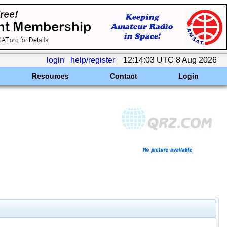
login
help/register
12:14:03 UTC 8 Aug 2026
Resources
Contact
Login