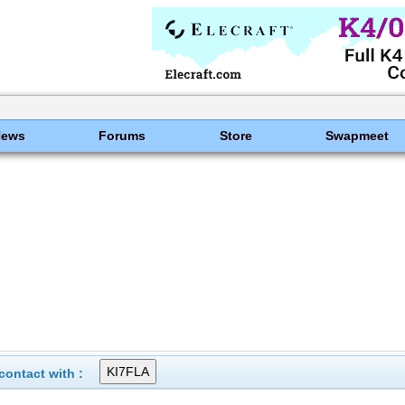
News
Forums
Store
Swapmeet
ontact with :