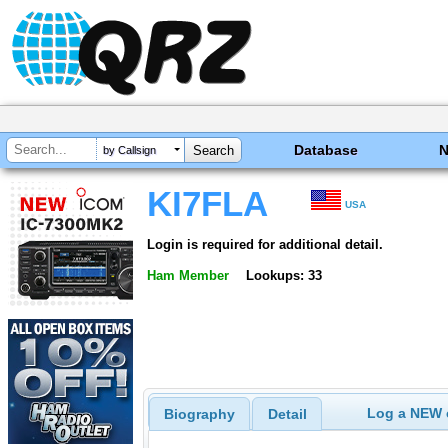
Database
by Callsign
KI7FLA
USA
Login is required for additional detail.
Ham Member
Lookups: 33
Log a NEW c
Biography
Detail