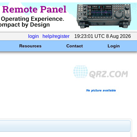
login
help/register
19:23:01 UTC 8 Aug 2026
Resources
Contact
Login