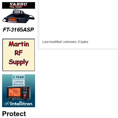
Last modified: unknown, 0 bytes