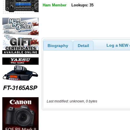
Ham Member
Lookups: 35
Log a NEW c
Biography
Detail
Last modified: unknown, 0 bytes