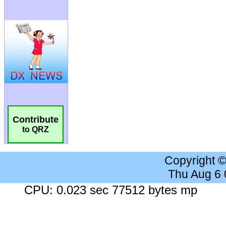
Contribute
to QRZ
Copyright 
Thu Aug 6
CPU: 0.023 sec 77512 bytes mp