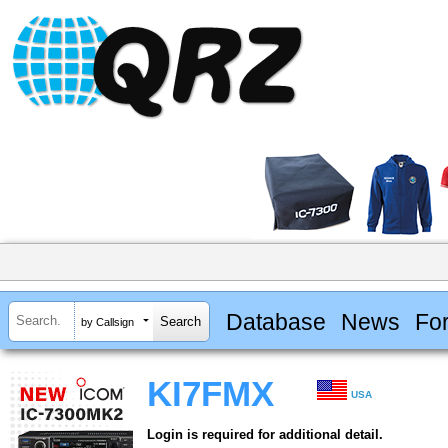
Database
News
Fo
by Callsign
KI7FMX
USA
Login is required for additional detail.