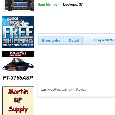
Ham Member
Lookups: 37
Log a NEW c
Biography
Detail
Last modified: unknown, 0 bytes