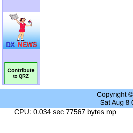
Contribute
to QRZ
Copyright 
Sat Aug 8
CPU: 0.034 sec 77567 bytes mp