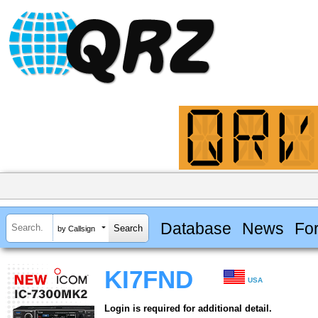
Database
News
Fo
by Callsign
KI7FND
USA
Login is required for additional detail.