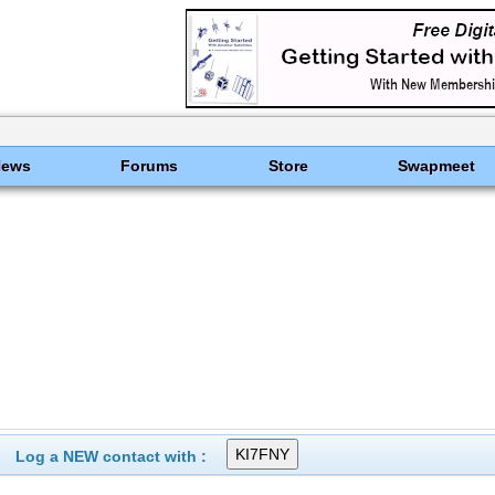
News
Forums
Store
Swapmeet
Log a NEW contact with :