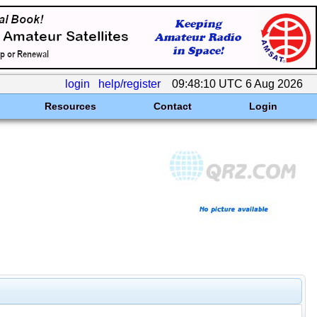
login
help/register
09:48:10 UTC 6 Aug 2026
Resources
Contact
Login