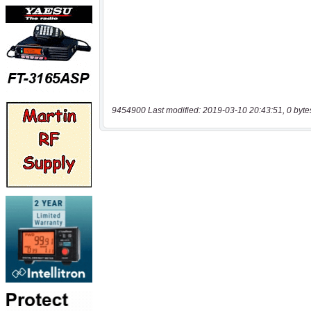
9454900 Last modified: 2019-03-10 20:43:51, 0 byte