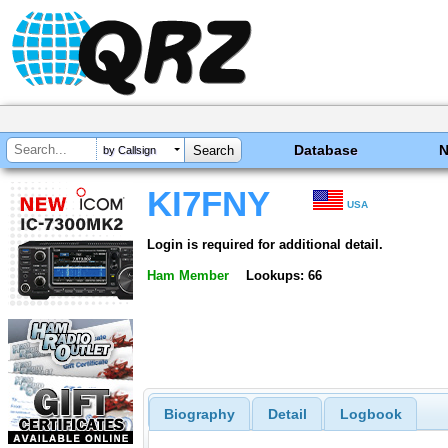
Database
by Callsign
KI7FNY
USA
Login is required for additional detail.
Ham Member
Lookups: 66
Biography
Detail
Logbook