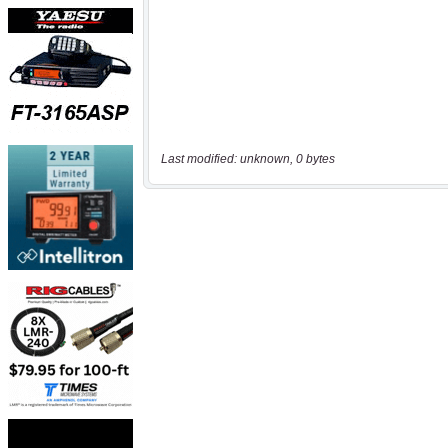
Last modified: unknown, 0 bytes