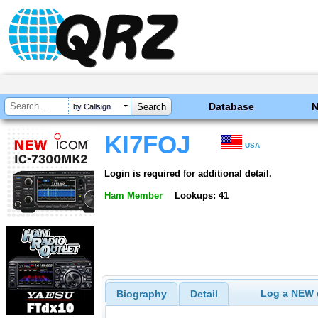
Database
by Callsign
KI7FOJ
USA
Login is required for additional detail.
Ham Member
Lookups: 41
Log a NEW c
Biography
Detail