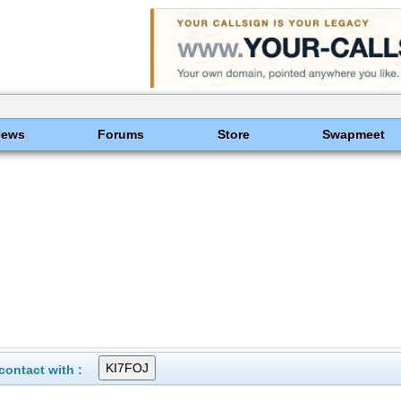
News
Forums
Store
Swapmeet
ontact with :