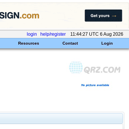
login
help/register
11:44:27 UTC 6 Aug 2026
Resources
Contact
Login