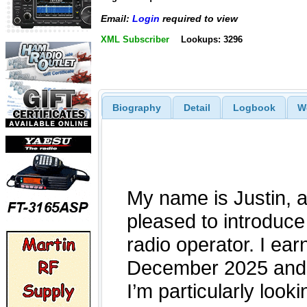
Email:
Login
required to view
XML Subscriber
Lookups: 3296
Biography
Detail
Logbook
W