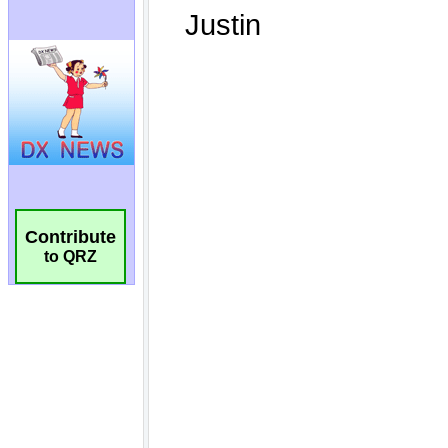
Contribute
to QRZ