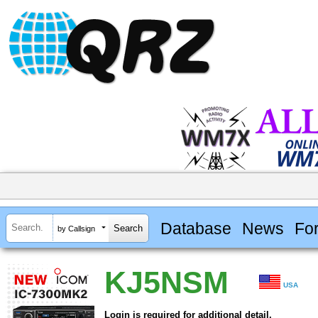
Database
News
Fo
by Callsign
KJ5NSM
USA
Login is required for additional detail.