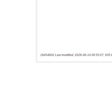
16454602 Last modified: 2026-06-14 00:55:07, 935 