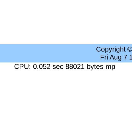
Copyright 
Fri Aug 7
CPU: 0.052 sec 88021 bytes mp