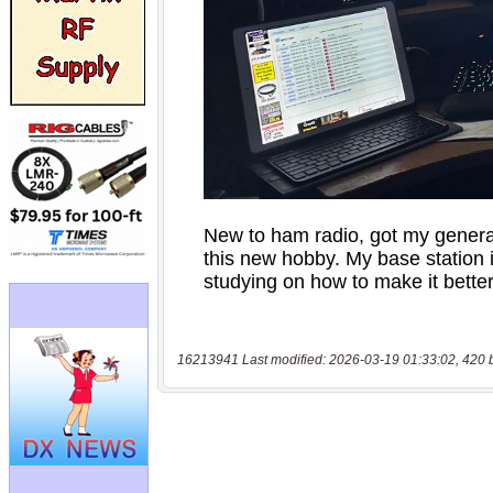
16213941 Last modified: 2026-03-19 01:33:02, 420 