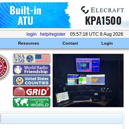
login
help/register
05:57:18 UTC 8 Aug 2026
Resources
Contact
Login