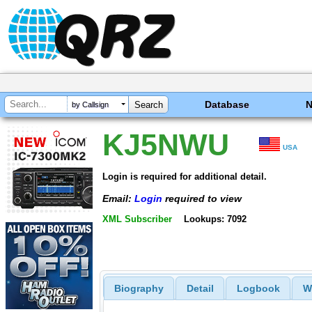
Database
by Callsign
KJ5NWU
USA
Login is required for additional detail.
Email:
Login
required to view
XML Subscriber
Lookups: 7092
Biography
Detail
Logbook
W