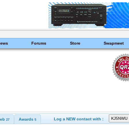
News
Forums
Store
Swapmeet
Log a NEW contact with :
eb
Awards
27
5