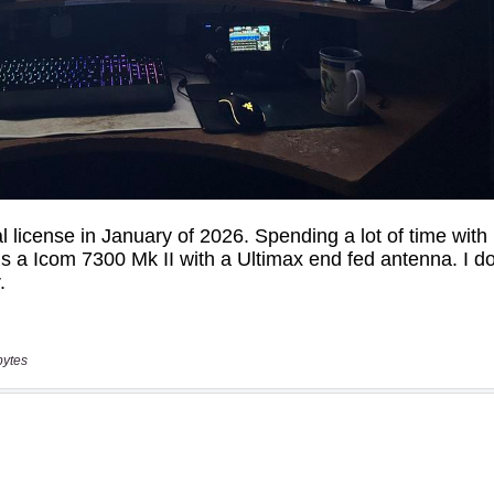
bytes