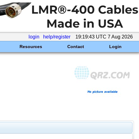
login
help/register
19:19:43 UTC 7 Aug 2026
Resources
Contact
Login