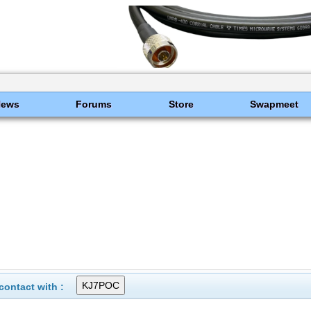
News
Forums
Store
Swapmeet
ontact with :