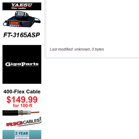
Last modified: unknown, 0 bytes