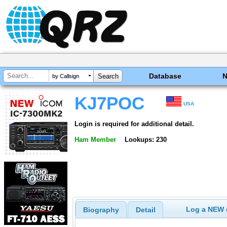
Database
by Callsign
KJ7POC
USA
Login is required for additional detail.
Ham Member
Lookups: 230
Log a NEW c
Biography
Detail