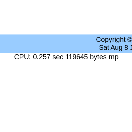
Copyright 
Sat Aug 8
CPU: 0.257 sec 119645 bytes mp