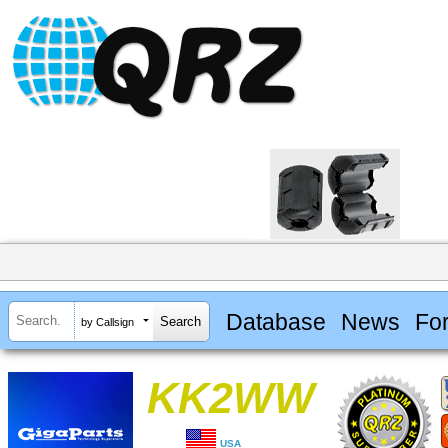
Database
News
Fo
by Callsign
KK2WW
USA