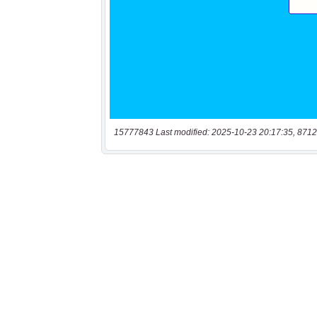
15777843 Last modified: 2025-10-23 20:17:35, 8712