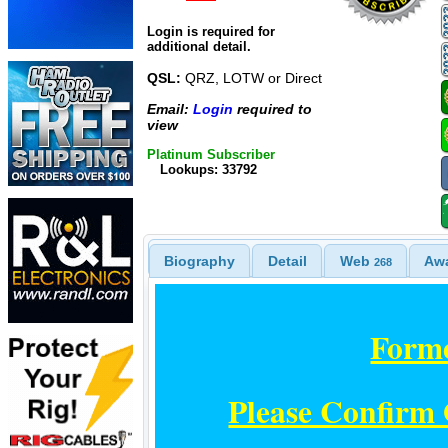
Login is required for
additional detail.
QSL:
QRZ, LOTW or Direct
Email:
Login
required to
view
Platinum Subscriber
Lookups: 33792
Biography
Detail
Web
Aw
268