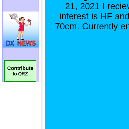
Contribute
to QRZ