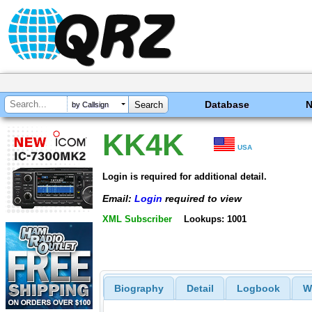
Database
by Callsign
KK4K
USA
Login is required for additional detail.
Email:
Login
required to view
XML Subscriber
Lookups: 1001
Biography
Detail
Logbook
W