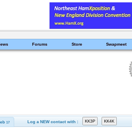
News
Forums
Store
Swapmeet
Log a NEW contact with :
eb
17