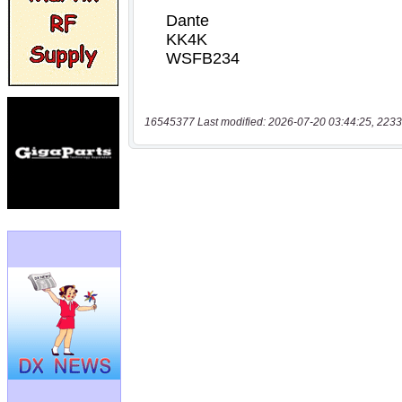
16545377 Last modified: 2026-07-20 03:44:25, 2233