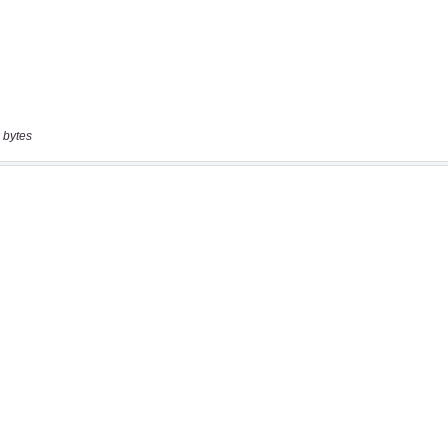
 bytes