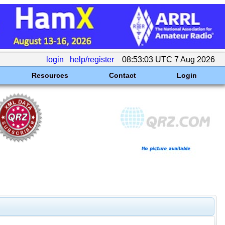
login
help/register
08:53:03 UTC 7 Aug 2026
Resources
Contact
Login